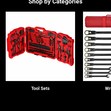
Shop by Categories
No, I'm not
Yes, I am
Tool Sets
Wr