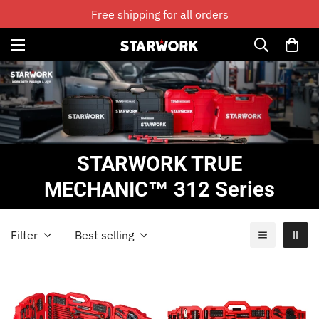
Free shipping for all orders
STARWORK TRUE
MECHANIC™ 312 Series
Filter
Best selling