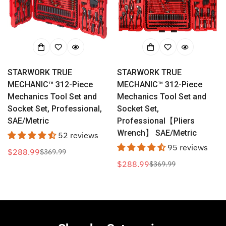
STARWORK TRUE
STARWORK TRUE
MECHANIC™ 312-Piece
MECHANIC™ 312-Piece
Mechanics Tool Set and
Mechanics Tool Set and
Socket Set, Professional,
Socket Set,
SAE/Metric
Professional【Pliers
Wrench】 SAE/Metric
52 reviews
95 reviews
$288.99
$369.99
Sale
Regular
$288.99
$369.99
price
price
Sale
Regular
price
price
Confirm your age
Are you 18 years old or older?