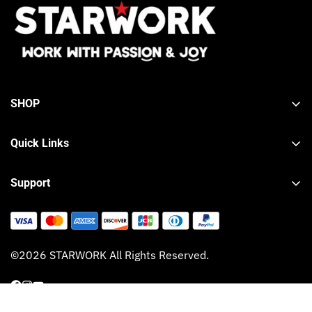
SHOP
Tool Sets
Quick Links
Wrench Sets
About STARWORK
Hand Tools
Support
Contact STARWORK
Lifetime Warranty
Product Registration
Shipping Policy
Blog
©2026 STARWORK All Rights Reserved.
Refund Policy
Privacy Policy